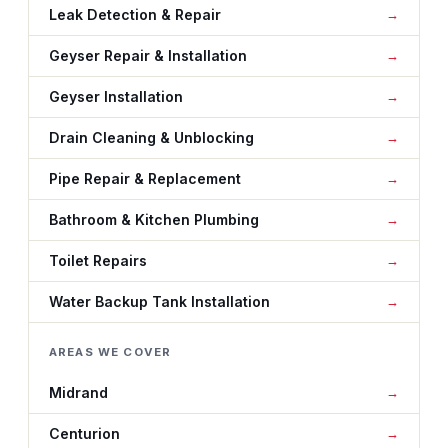
Leak Detection & Repair
Geyser Repair & Installation
Geyser Installation
Drain Cleaning & Unblocking
Pipe Repair & Replacement
Bathroom & Kitchen Plumbing
Toilet Repairs
Water Backup Tank Installation
AREAS WE COVER
Midrand
Centurion