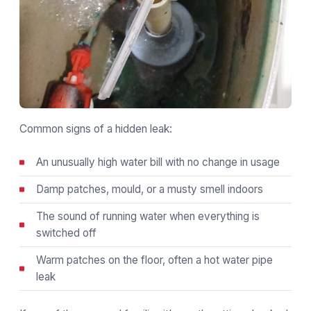
Common signs of a hidden leak:
An unusually high water bill with no change in usage
Damp patches, mould, or a musty smell indoors
The sound of running water when everything is
switched off
Warm patches on the floor, often a hot water pipe
leak