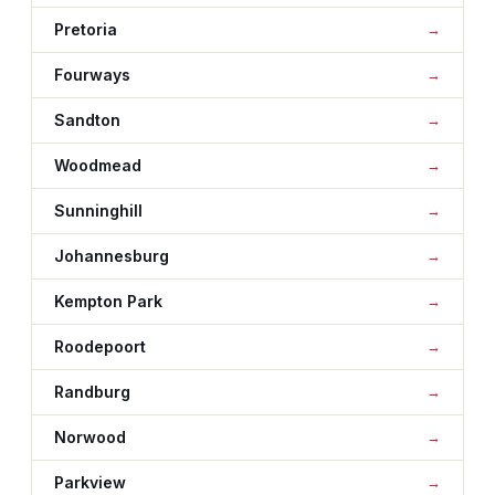
Pretoria
Fourways
Sandton
Woodmead
Sunninghill
Johannesburg
Kempton Park
Roodepoort
Randburg
Norwood
Parkview