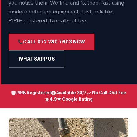
you notice them. We find and fix them fast using
modern detection equipment. Fast, reliable,
PIRB-registered. No call-out fee.
CALL 072 280 7603 NOW
WHATSAPP US
PIRB Registered
Available 24/7
No Call-Out Fee
4.9★ Google Rating