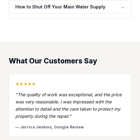
How to Shut Off Your Main Water Supply
What Our Customers Say
★★★★★
"The quality of work was exceptional, and the price
was very reasonable. I was impressed with the
attention to detail and the care taken to protect my
property during the repair."
— Jerrica Jenkins, Google Review