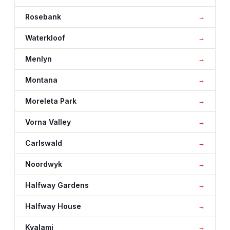
Rosebank
Waterkloof
Menlyn
Montana
Moreleta Park
Vorna Valley
Carlswald
Noordwyk
Halfway Gardens
Halfway House
Kyalami