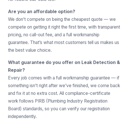
Are you an affordable option?
We don’t compete on being the cheapest quote — we
compete on getting it right the first time, with transparent
pricing, no call-out fee, and a full workmanship
guarantee. That’s what most customers tell us makes us
the best value choice.
What guarantee do you offer on Leak Detection &
Repair?
Every job comes with a full workmanship guarantee — if
something isn’t right after we’ve finished, we come back
and fix it at no extra cost. All compliance-certificate
work follows
PIRB
(Plumbing Industry Registration
Board) standards, so you can verify our registration
independently.