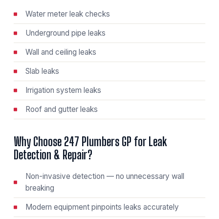
Water meter leak checks
Underground pipe leaks
Wall and ceiling leaks
Slab leaks
Irrigation system leaks
Roof and gutter leaks
Why Choose 247 Plumbers GP for Leak
Detection & Repair?
Non-invasive detection — no unnecessary wall
breaking
Modern equipment pinpoints leaks accurately