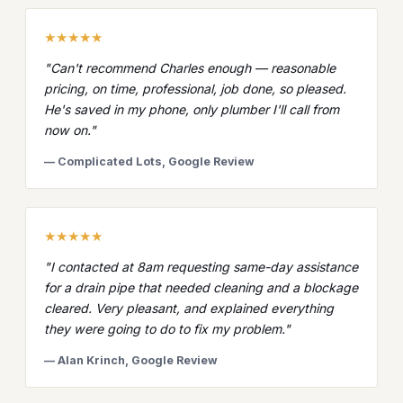
★★★★★
"Can't recommend Charles enough — reasonable
pricing, on time, professional, job done, so pleased.
He's saved in my phone, only plumber I'll call from
now on."
— Complicated Lots, Google Review
★★★★★
"I contacted at 8am requesting same-day assistance
for a drain pipe that needed cleaning and a blockage
cleared. Very pleasant, and explained everything
they were going to do to fix my problem."
— Alan Krinch, Google Review