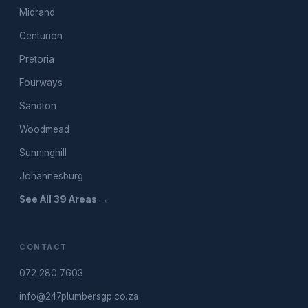
Midrand
Centurion
Pretoria
Fourways
Sandton
Woodmead
Sunninghill
Johannesburg
See All 39 Areas →
CONTACT
072 280 7603
info@247plumbersgp.co.za