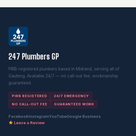
247 Plumbers GP
PIRB-registered plumbers based in Midrand, serving all of
Gauteng. Available 24/7 — no call-out fee, workmanship
guaranteed.
PIRB REGISTERED
24/7 EMERGENCY
NO CALL-OUT FEE
GUARANTEED WORK
Facebook
Instagram
YouTube
Google Business
Leave a Review