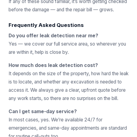
If any of these sound familiar, it’s worth getting checked
before the damage — and the repair bill — grows.
Frequently Asked Questions
Do you offer leak detection near me?
Yes — we cover our full service area, so wherever you
are within it, help is close by.
How much does leak detection cost?
It depends on the size of the property, how hard the leak
is to locate, and whether any excavation is needed to
access it. We always give a clear, upfront quote before
any work starts, so there are no surprises on the bill.
Can I get same-day service?
In most cases, yes. We’re available 24/7 for
emergencies, and same-day appointments are standard
for routine call-outs too.