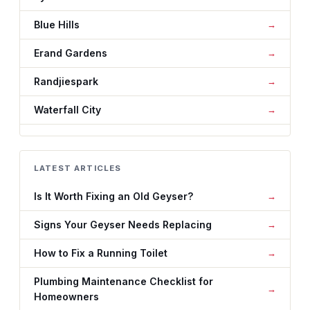
Blue Hills
Erand Gardens
Randjiespark
Waterfall City
LATEST ARTICLES
Is It Worth Fixing an Old Geyser?
Signs Your Geyser Needs Replacing
How to Fix a Running Toilet
Plumbing Maintenance Checklist for
Homeowners