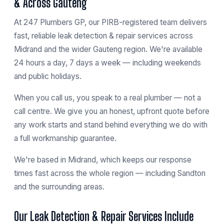
& Across Gauteng
At 247 Plumbers GP, our PIRB-registered team delivers
fast, reliable leak detection & repair services across
Midrand and the wider Gauteng region. We're available
24 hours a day, 7 days a week — including weekends
and public holidays.
When you call us, you speak to a real plumber — not a
call centre. We give you an honest, upfront quote before
any work starts and stand behind everything we do with
a full workmanship guarantee.
We're based in
Midrand
, which keeps our response
times fast across the whole region — including
Sandton
and the surrounding areas.
Our Leak Detection & Repair Services Include