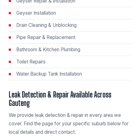
Geyser Repair & Installation
Geyser Installation
Drain Cleaning & Unblocking
Pipe Repair & Replacement
Bathroom & Kitchen Plumbing
Toilet Repairs
Water Backup Tank Installation
Leak Detection & Repair Available Across
Gauteng
We provide leak detection & repair in every area we
cover. Find the page for your specific suburb below for
local details and direct contact.