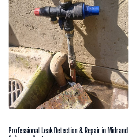
Professional Leak Detection & Repair in Midrand