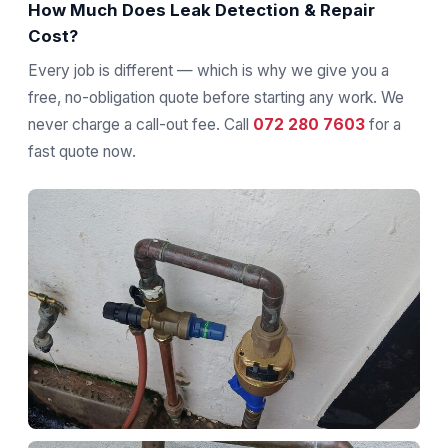
How Much Does Leak Detection & Repair
Cost?
Every job is different — which is why we give you a
free, no-obligation quote before starting any work. We
never charge a call-out fee. Call
072 280 7603
for a
fast quote now.