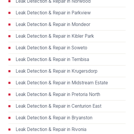
Leak Detection & Repair in Norwood
Leak Detection & Repair in Parkview
Leak Detection & Repair in Mondeor
Leak Detection & Repair in Kibler Park
Leak Detection & Repair in Soweto
Leak Detection & Repair in Tembisa
Leak Detection & Repair in Krugersdorp
Leak Detection & Repair in Midstream Estate
Leak Detection & Repair in Pretoria North
Leak Detection & Repair in Centurion East
Leak Detection & Repair in Bryanston
Leak Detection & Repair in Rivonia