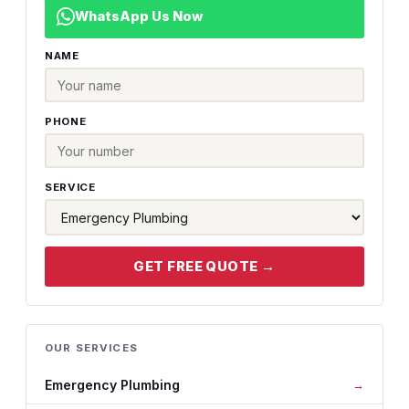
WhatsApp Us Now
NAME
PHONE
SERVICE
GET FREE QUOTE →
OUR SERVICES
Emergency Plumbing