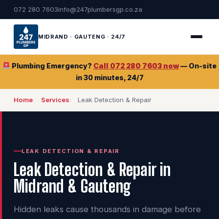
072 280 7603
info@247plumbersgp.co.za
MIDRAND · GAUTENG · 24/7
Plumbing Emergency?
Call 072 280 7603 now
— On-site
in 30 minutes, 24/7
Home
Services
Leak Detection & Repair
LEAK DETECTION & REPAIR
Leak Detection & Repair in
Midrand & Gauteng
Hidden leaks cause thousands in damage before