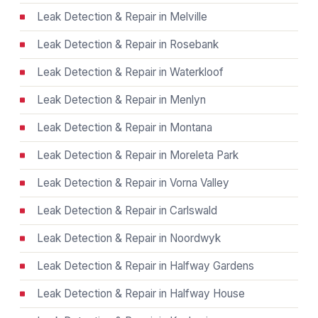
Leak Detection & Repair in Melville
Leak Detection & Repair in Rosebank
Leak Detection & Repair in Waterkloof
Leak Detection & Repair in Menlyn
Leak Detection & Repair in Montana
Leak Detection & Repair in Moreleta Park
Leak Detection & Repair in Vorna Valley
Leak Detection & Repair in Carlswald
Leak Detection & Repair in Noordwyk
Leak Detection & Repair in Halfway Gardens
Leak Detection & Repair in Halfway House