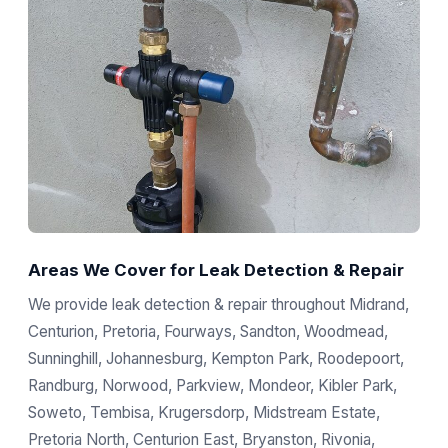
Areas We Cover for Leak Detection & Repair
We provide leak detection & repair throughout Midrand,
Centurion, Pretoria, Fourways, Sandton, Woodmead,
Sunninghill, Johannesburg, Kempton Park, Roodepoort,
Randburg, Norwood, Parkview, Mondeor, Kibler Park,
Soweto, Tembisa, Krugersdorp, Midstream Estate,
Pretoria North, Centurion East, Bryanston, Rivonia,