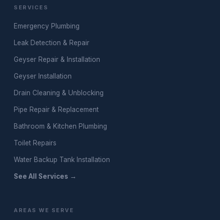
SERVICES
Emergency Plumbing
Leak Detection & Repair
Geyser Repair & Installation
Geyser Installation
Drain Cleaning & Unblocking
Pipe Repair & Replacement
Bathroom & Kitchen Plumbing
Toilet Repairs
Water Backup Tank Installation
See All Services →
AREAS WE SERVE