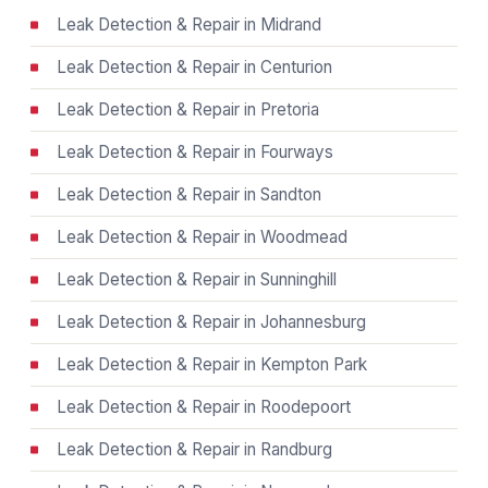
Leak Detection & Repair in Midrand
Leak Detection & Repair in Centurion
Leak Detection & Repair in Pretoria
Leak Detection & Repair in Fourways
Leak Detection & Repair in Sandton
Leak Detection & Repair in Woodmead
Leak Detection & Repair in Sunninghill
Leak Detection & Repair in Johannesburg
Leak Detection & Repair in Kempton Park
Leak Detection & Repair in Roodepoort
Leak Detection & Repair in Randburg