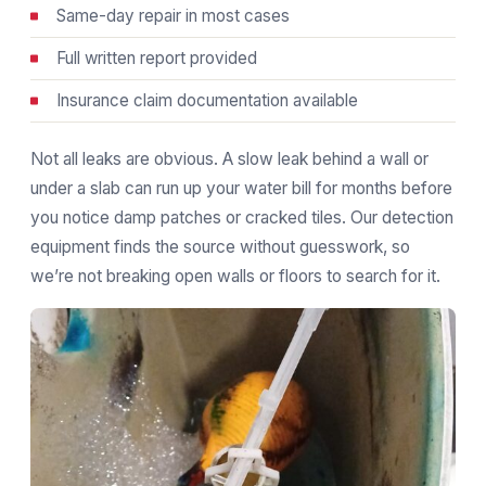
Same-day repair in most cases
Full written report provided
Insurance claim documentation available
Not all leaks are obvious. A slow leak behind a wall or
under a slab can run up your water bill for months before
you notice damp patches or cracked tiles. Our detection
equipment finds the source without guesswork, so
we’re not breaking open walls or floors to search for it.