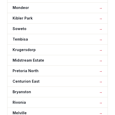
Mondeor
Kibler Park
Soweto
Tembisa
Krugersdorp
Midstream Estate
Pretoria North
Centurion East
Bryanston
Rivonia
Melville