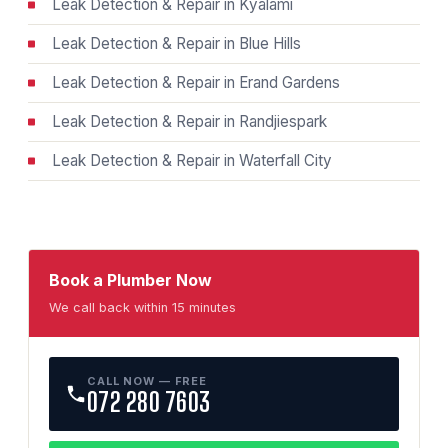
Leak Detection & Repair in Kyalami
Leak Detection & Repair in Blue Hills
Leak Detection & Repair in Erand Gardens
Leak Detection & Repair in Randjiespark
Leak Detection & Repair in Waterfall City
Book a Plumber Now
We call back within 15 minutes
CALL NOW — FREE
072 280 7603