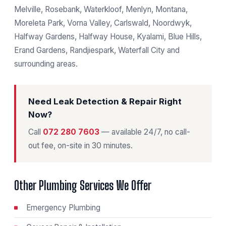
Melville, Rosebank, Waterkloof, Menlyn, Montana,
Moreleta Park, Vorna Valley, Carlswald, Noordwyk,
Halfway Gardens, Halfway House, Kyalami, Blue Hills,
Erand Gardens, Randjiespark, Waterfall City and
surrounding areas.
Need Leak Detection & Repair Right
Now?
Call
072 280 7603
— available 24/7, no call-
out fee, on-site in 30 minutes.
Other Plumbing Services We Offer
Emergency Plumbing