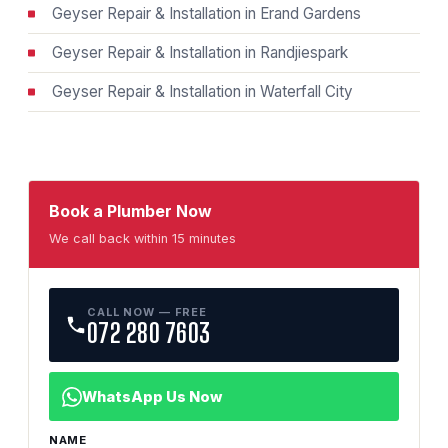
Geyser Repair & Installation in Erand Gardens
Geyser Repair & Installation in Randjiespark
Geyser Repair & Installation in Waterfall City
Book a Plumber Now
We call back within 15 minutes
CALL NOW — FREE
072 280 7603
WhatsApp Us Now
NAME