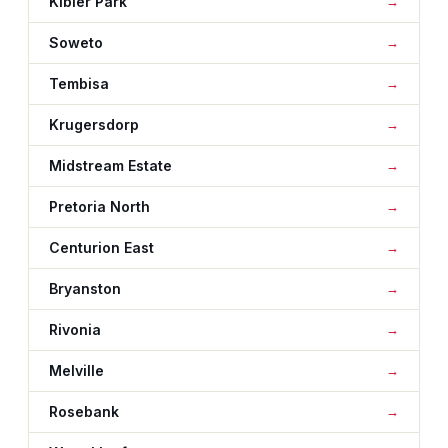
Kibler Park
Soweto
Tembisa
Krugersdorp
Midstream Estate
Pretoria North
Centurion East
Bryanston
Rivonia
Melville
Rosebank