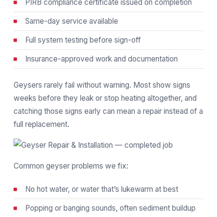
PIRB compliance certificate issued on completion
Same-day service available
Full system testing before sign-off
Insurance-approved work and documentation
Geysers rarely fail without warning. Most show signs
weeks before they leak or stop heating altogether, and
catching those signs early can mean a repair instead of a
full replacement.
Common geyser problems we fix:
No hot water, or water that’s lukewarm at best
Popping or banging sounds, often sediment buildup