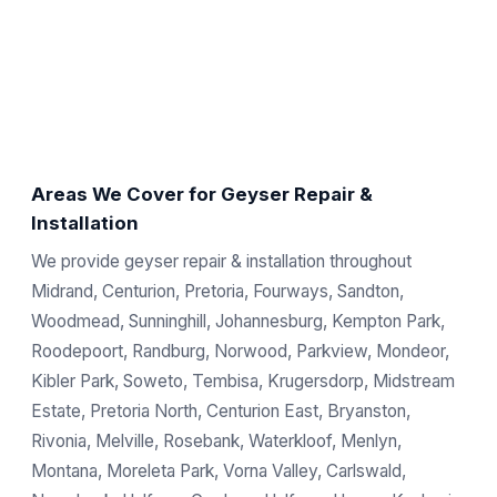
Areas We Cover for Geyser Repair &
Installation
We provide geyser repair & installation throughout
Midrand, Centurion, Pretoria, Fourways, Sandton,
Woodmead, Sunninghill, Johannesburg, Kempton Park,
Roodepoort, Randburg, Norwood, Parkview, Mondeor,
Kibler Park, Soweto, Tembisa, Krugersdorp, Midstream
Estate, Pretoria North, Centurion East, Bryanston,
Rivonia, Melville, Rosebank, Waterkloof, Menlyn,
Montana, Moreleta Park, Vorna Valley, Carlswald,