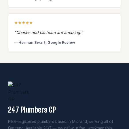
★★★★★
"Charles and his team are amazing."
— Herman Swart, Google Review
247 Plumbers GP
PIRB-registered plumbers based in Midrand, serving all of
Gauteng. Available 24/7 — no call-out fee, workmanship