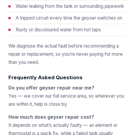
Water leaking from the tank or surrounding pipework
A tripped circuit every time the geyser switches on
Rusty or discoloured water from hot taps
We diagnose the actual fault before recommending a
repair or replacement, so you’re never paying for more
than you need.
Frequently Asked Questions
Do you offer geyser repair near me?
Yes — we cover our full service area, so wherever you
are within it, help is close by.
How much does geyser repair cost?
It depends on what’s actually faulty — an element or
thermostat is a quick fix, while a failed tank usually