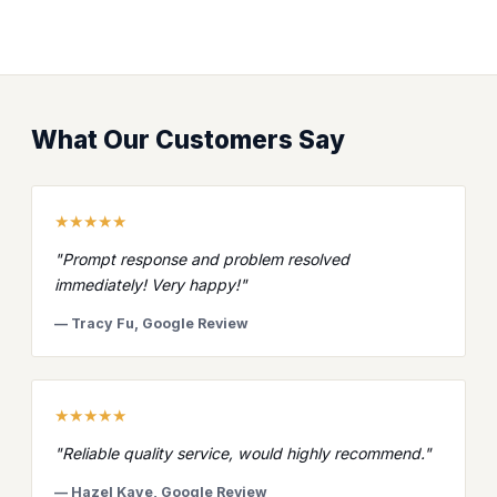
What Our Customers Say
★★★★★
"Prompt response and problem resolved
immediately! Very happy!"
— Tracy Fu, Google Review
★★★★★
"Reliable quality service, would highly recommend."
— Hazel Kaye, Google Review