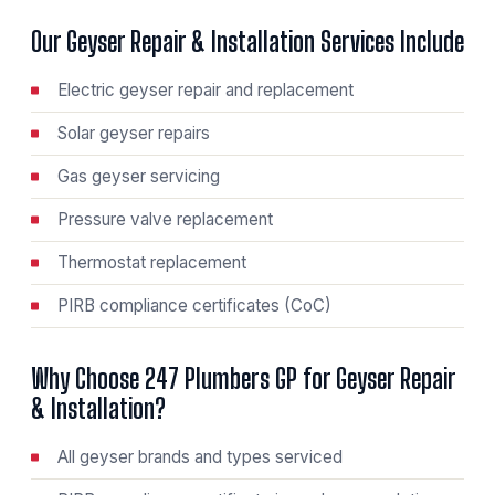
Our Geyser Repair & Installation Services Include
Electric geyser repair and replacement
Solar geyser repairs
Gas geyser servicing
Pressure valve replacement
Thermostat replacement
PIRB compliance certificates (CoC)
Why Choose 247 Plumbers GP for Geyser Repair
& Installation?
All geyser brands and types serviced