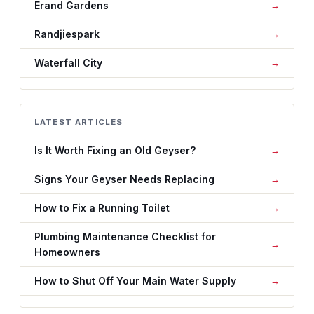
Erand Gardens
Randjiespark
Waterfall City
LATEST ARTICLES
Is It Worth Fixing an Old Geyser?
Signs Your Geyser Needs Replacing
How to Fix a Running Toilet
Plumbing Maintenance Checklist for
Homeowners
How to Shut Off Your Main Water Supply