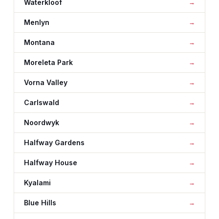
Waterkloof
Menlyn
Montana
Moreleta Park
Vorna Valley
Carlswald
Noordwyk
Halfway Gardens
Halfway House
Kyalami
Blue Hills