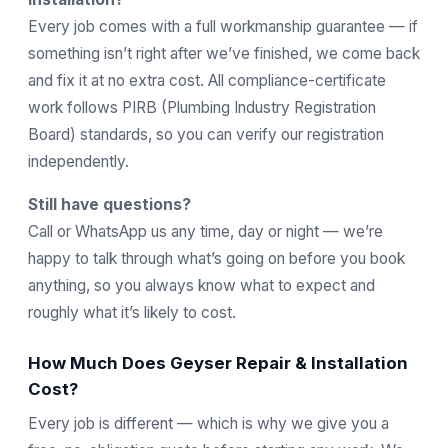
Every job comes with a full workmanship guarantee — if
something isn’t right after we’ve finished, we come back
and fix it at no extra cost. All compliance-certificate
work follows
PIRB
(Plumbing Industry Registration
Board) standards, so you can verify our registration
independently.
Still have questions?
Call or WhatsApp us any time, day or night — we’re
happy to talk through what’s going on before you book
anything, so you always know what to expect and
roughly what it’s likely to cost.
How Much Does Geyser Repair & Installation
Cost?
Every job is different — which is why we give you a