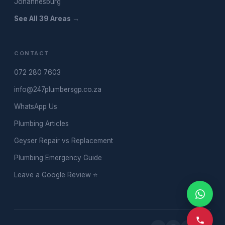
Johannesburg
See All 39 Areas →
CONTACT
072 280 7603
info@247plumbersgp.co.za
WhatsApp Us
Plumbing Articles
Geyser Repair vs Replacement
Plumbing Emergency Guide
Leave a Google Review ⭐