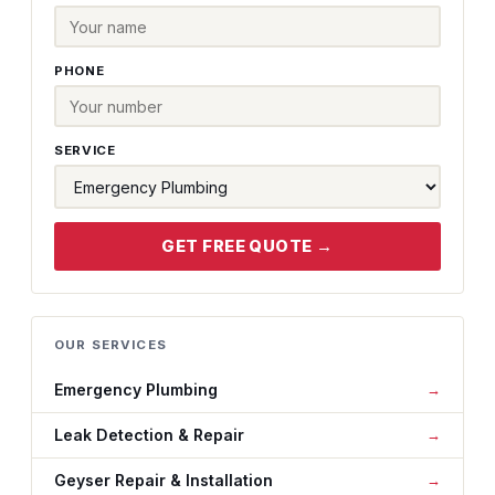
PHONE
SERVICE
GET FREE QUOTE →
OUR SERVICES
Emergency Plumbing
Leak Detection & Repair
Geyser Repair & Installation