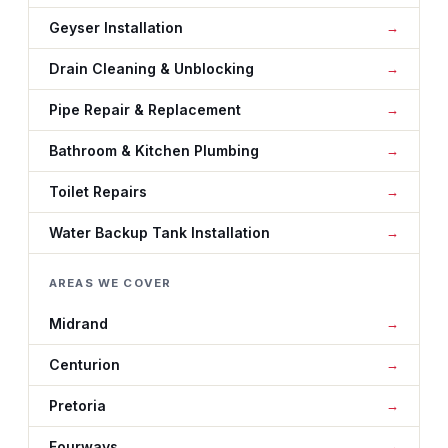
Geyser Installation
Drain Cleaning & Unblocking
Pipe Repair & Replacement
Bathroom & Kitchen Plumbing
Toilet Repairs
Water Backup Tank Installation
AREAS WE COVER
Midrand
Centurion
Pretoria
Fourways