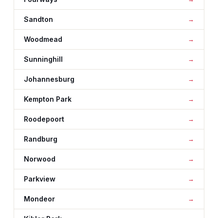
Sandton
Woodmead
Sunninghill
Johannesburg
Kempton Park
Roodepoort
Randburg
Norwood
Parkview
Mondeor