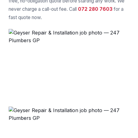
free, no-obligation quote before starting any work. We
never charge a call-out fee. Call
072 280 7603
for a
fast quote now.