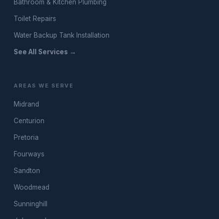
Bathroom & Kitchen Plumbing
Toilet Repairs
Water Backup Tank Installation
See All Services →
AREAS WE SERVE
Midrand
Centurion
Pretoria
Fourways
Sandton
Woodmead
Sunninghill