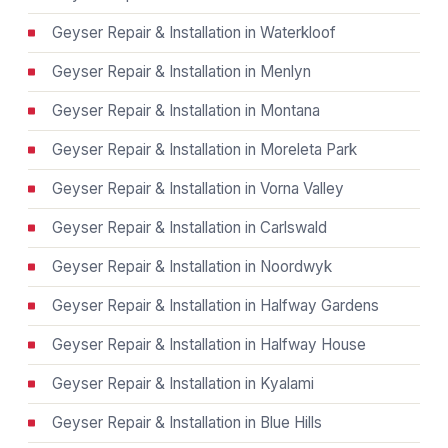
Geyser Repair & Installation in Waterkloof
Geyser Repair & Installation in Menlyn
Geyser Repair & Installation in Montana
Geyser Repair & Installation in Moreleta Park
Geyser Repair & Installation in Vorna Valley
Geyser Repair & Installation in Carlswald
Geyser Repair & Installation in Noordwyk
Geyser Repair & Installation in Halfway Gardens
Geyser Repair & Installation in Halfway House
Geyser Repair & Installation in Kyalami
Geyser Repair & Installation in Blue Hills