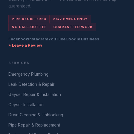
guaranteed.
PIRB REGISTERED
24/7 EMERGENCY
NO CALL-OUT FEE
GUARANTEED WORK
Facebook
Instagram
YouTube
Google Business
⭐ Leave a Review
SERVICES
Emergency Plumbing
Leak Detection & Repair
Geyser Repair & Installation
Geyser Installation
Drain Cleaning & Unblocking
Pipe Repair & Replacement