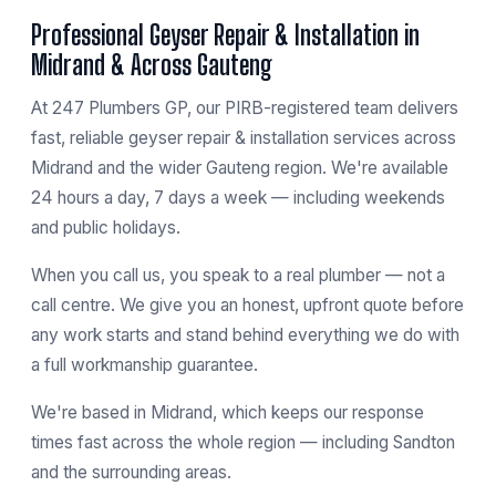
Professional Geyser Repair & Installation in
Midrand & Across Gauteng
At 247 Plumbers GP, our PIRB-registered team delivers
fast, reliable geyser repair & installation services across
Midrand and the wider Gauteng region. We're available
24 hours a day, 7 days a week — including weekends
and public holidays.
When you call us, you speak to a real plumber — not a
call centre. We give you an honest, upfront quote before
any work starts and stand behind everything we do with
a full workmanship guarantee.
We're based in
Midrand
, which keeps our response
times fast across the whole region — including
Sandton
and the surrounding areas.