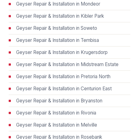
Geyser Repair & Installation in Mondeor
Geyser Repair & Installation in Kibler Park
Geyser Repair & Installation in Soweto
Geyser Repair & Installation in Tembisa
Geyser Repair & Installation in Krugersdorp
Geyser Repair & Installation in Midstream Estate
Geyser Repair & Installation in Pretoria North
Geyser Repair & Installation in Centurion East
Geyser Repair & Installation in Bryanston
Geyser Repair & Installation in Rivonia
Geyser Repair & Installation in Melville
Geyser Repair & Installation in Rosebank