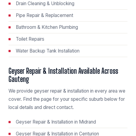
Drain Cleaning & Unblocking
Pipe Repair & Replacement
Bathroom & Kitchen Plumbing
Toilet Repairs
Water Backup Tank Installation
Geyser Repair & Installation Available Across
Gauteng
We provide geyser repair & installation in every area we
cover. Find the page for your specific suburb below for
local details and direct contact.
Geyser Repair & Installation in Midrand
Geyser Repair & Installation in Centurion