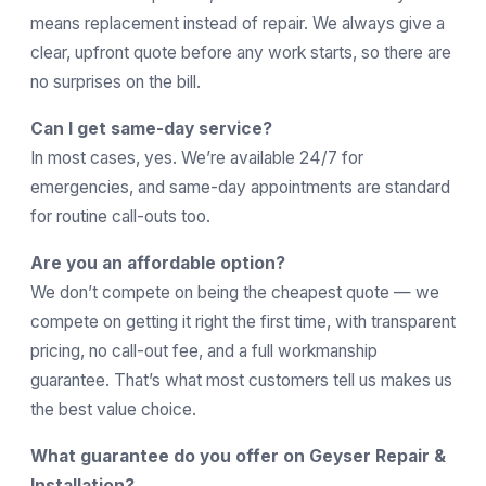
means replacement instead of repair. We always give a
clear, upfront quote before any work starts, so there are
no surprises on the bill.
Can I get same-day service?
In most cases, yes. We’re available 24/7 for
emergencies, and same-day appointments are standard
for routine call-outs too.
Are you an affordable option?
We don’t compete on being the cheapest quote — we
compete on getting it right the first time, with transparent
pricing, no call-out fee, and a full workmanship
guarantee. That’s what most customers tell us makes us
the best value choice.
What guarantee do you offer on Geyser Repair &
Installation?