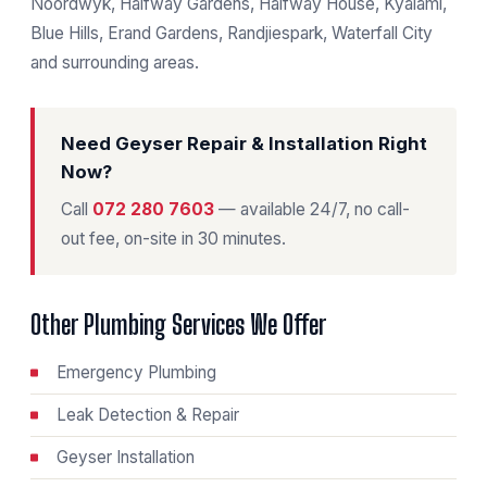
Noordwyk, Halfway Gardens, Halfway House, Kyalami,
Blue Hills, Erand Gardens, Randjiespark, Waterfall City
and surrounding areas.
Need Geyser Repair & Installation Right
Now?
Call
072 280 7603
— available 24/7, no call-
out fee, on-site in 30 minutes.
Other Plumbing Services We Offer
Emergency Plumbing
Leak Detection & Repair
Geyser Installation