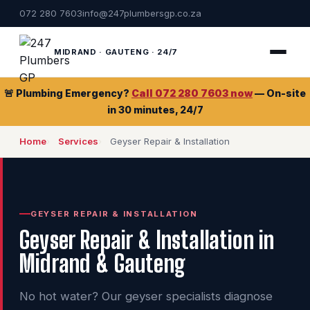
072 280 7603
info@247plumbersgp.co.za
MIDRAND · GAUTENG · 24/7
🚨 Plumbing Emergency?
Call 072 280 7603 now
— On-site
in 30 minutes, 24/7
Home
Services
Geyser Repair & Installation
GEYSER REPAIR & INSTALLATION
Geyser Repair & Installation in
Midrand & Gauteng
No hot water? Our geyser specialists diagnose