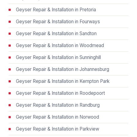
Geyser Repair & Installation in Pretoria
Geyser Repair & Installation in Fourways
Geyser Repair & Installation in Sandton
Geyser Repair & Installation in Woodmead
Geyser Repair & Installation in Sunninghill
Geyser Repair & Installation in Johannesburg
Geyser Repair & Installation in Kempton Park
Geyser Repair & Installation in Roodepoort
Geyser Repair & Installation in Randburg
Geyser Repair & Installation in Norwood
Geyser Repair & Installation in Parkview