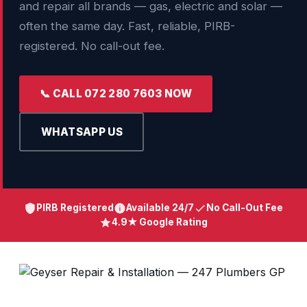
and repair all brands — gas, electric and solar —
often the same day. Fast, reliable, PIRB-
registered. No call-out fee.
📞 CALL 072 280 7603 NOW
WHATSAPP US
PIRB Registered
Available 24/7
No Call-Out Fee
4.9★ Google Rating