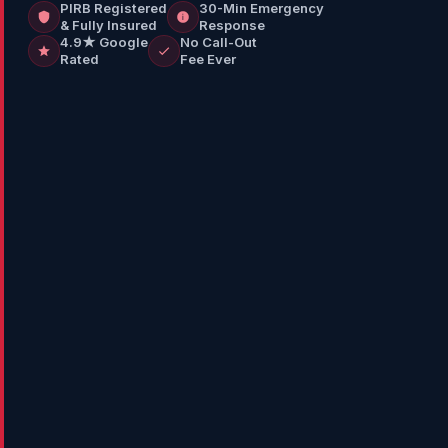
PIRB Registered
30-Min Emergency
& Fully Insured
Response
4.9★ Google
No Call-Out
Rated
Fee Ever