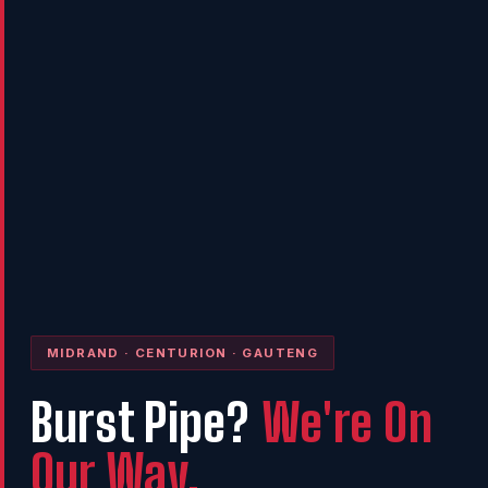
MIDRAND · CENTURION · GAUTENG
Burst Pipe?
We're On
Our Way.