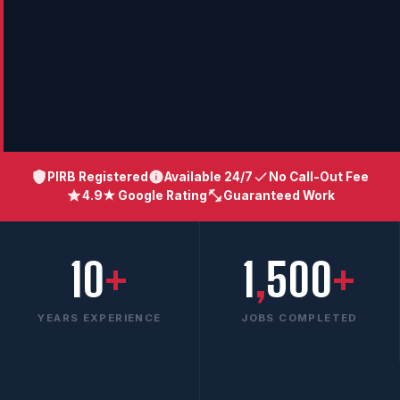
PIRB Registered
Available 24/7
No Call-Out Fee
4.9★ Google Rating
Guaranteed Work
10
+
1
,
500
+
YEARS EXPERIENCE
JOBS COMPLETED