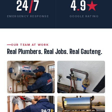
24
/
7
4
.
9
★
EMERGENCY RESPONSE
GOOGLE RATING
OUR TEAM AT WORK
Real Plumbers. Real Jobs. Real Gauteng.