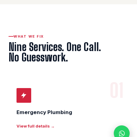
WHAT WE FIX
Nine Services. One Call.
No Guesswork.
01
Emergency Plumbing
View full details →