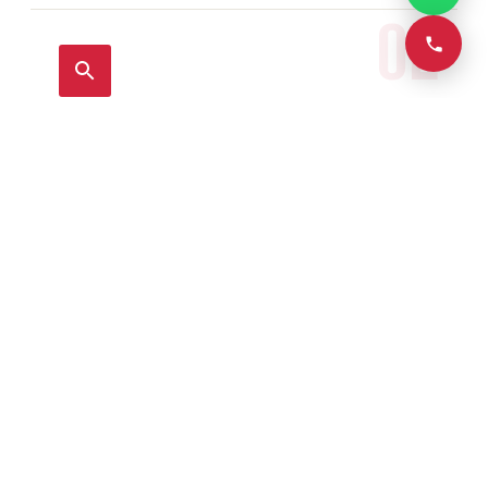
02
Leak Detection & Repair
View full details →
03
Geyser Repair & Installation
View full details →