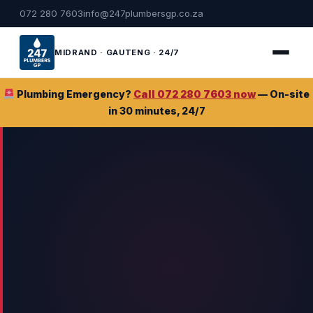
072 280 7603
info@247plumbersgp.co.za
MIDRAND · GAUTENG · 24/7
Plumbing Emergency?
Call 072 280 7603 now
— On-site
in 30 minutes, 24/7