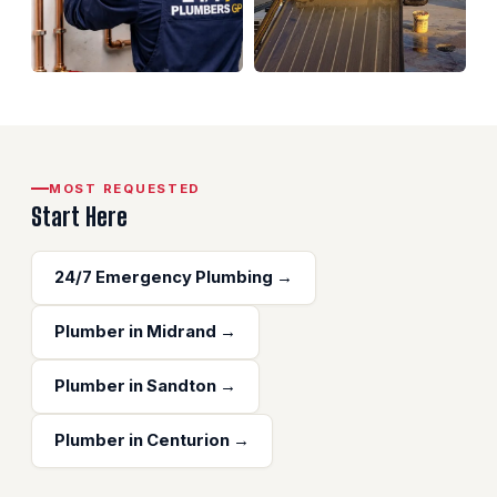
MOST REQUESTED
Start Here
24/7 Emergency Plumbing →
Plumber in Midrand →
Plumber in Sandton →
Plumber in Centurion →