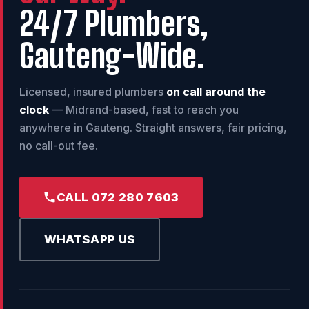
24/7 Plumbers,
Gauteng-Wide.
Licensed, insured plumbers
on call around the
clock
— Midrand-based, fast to reach you
anywhere in Gauteng. Straight answers, fair pricing,
no call-out fee.
CALL 072 280 7603
WHATSAPP US